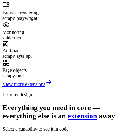
Browser rendering
scrapy-playwright
Monitoring
spidermon
Anti-ban
scrapy-zyte-api
Page objects
scrapy-poet
View more extensions
Lean by design
Everything you need in core —
everything else is an
extension
away
Select a capability to see it in code.