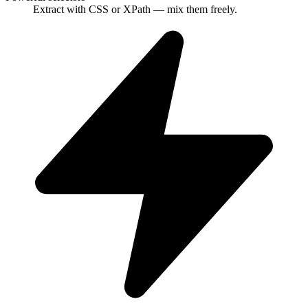
Extract with CSS or XPath — mix them freely.