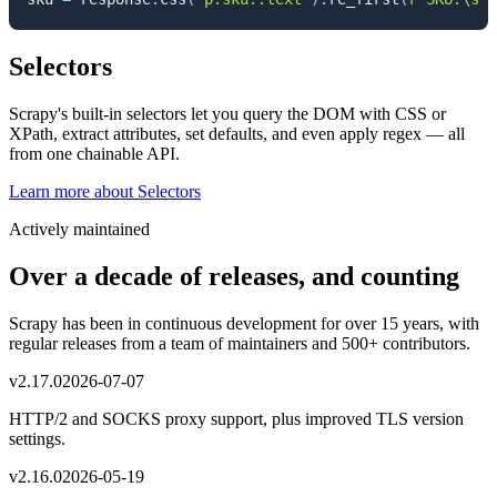
Selectors
Scrapy's built-in selectors let you query the DOM with CSS or
XPath, extract attributes, set defaults, and even apply regex — all
from one chainable API.
Learn more
about
Selectors
Actively maintained
Over a decade of releases, and counting
Scrapy has been in continuous development for over 15 years, with
regular releases from a team of maintainers and 500+ contributors.
v
2.17.0
2026-07-07
HTTP/2 and SOCKS proxy support, plus improved TLS version
settings.
v
2.16.0
2026-05-19