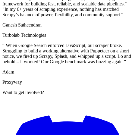
framework for building fast, reliable, and scalable data pipelines."
"In my 6+ years of scraping experience, nothing has matched
Scrapy’s balance of power, flexibility, and community support.
”
Ganesh Satheendran
Turbolab Technologies
“
When Google Search enforced JavaScript, our scraper broke.
Struggling to build a working alternative with Puppeteer on a short
notice, we fired up Scrapy, Splash, and whipped up a script. Lo and
behold – it worked! Our Google benchmark was buzzing again.
”
Adam
Proxyway
Want to get involved?