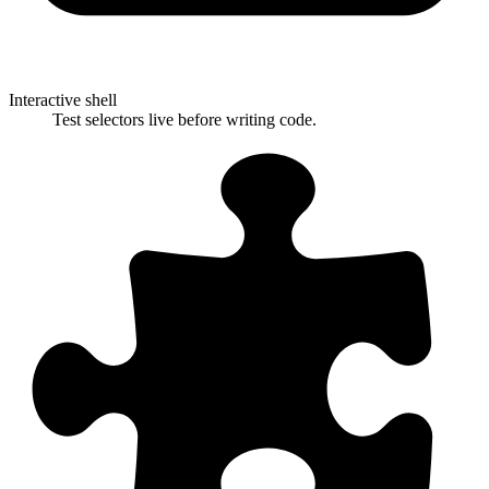
Interactive shell
Test selectors live before writing code.