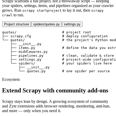
Scrapy scaffolds a full project, not a throwaway script — keeping
your spiders, settings, items, and pipelines organized as your crawler
grows. Run
to lay it out, then
scrapy startproject
scrapy
to run.
crawl
Project structure
spiders/quotes.py
settings.py
quotes/                      
# project root
├── scrapy.cfg               
# deploy configuration
└── quotes/                  
# the project's Python mod
    ├── __init__.py
    ├── items.py             
# define the data you extr
    ├── middlewares.py
    ├── pipelines.py         
# clean, validate & store 
    ├── settings.py          
# project-wide configurati
    └── spiders/             
# your spiders live here
        ├── __init__.py
        └── quotes.py        
# one spider per source
Ecosystem
Extend Scrapy with community add-ons
Scrapy stays lean by design. A growing ecosystem of community
and Zyte extensions adds browser rendering, monitoring, anti-ban,
and more — only when you need it.