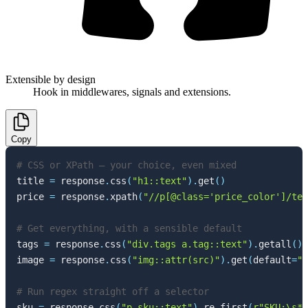
Extensible by design
Hook in middlewares, signals and extensions.
Copy
# CSS or XPath — your choice, even mixed
title 
=
 response
.
css
(
"h1::text"
)
.
get
(
)
price 
=
 response
.
xpath
(
"//p[@class='price_color']/tex
# Get everything, with a sensible default
tags 
=
 response
.
css
(
"div.tags a.tag::text"
)
.
getall
(
)
image 
=
 response
.
css
(
"img::attr(src)"
)
.
get
(
default
=
""
# Run regex straight off a selector
sku 
=
 response
.
css
(
"p.sku::text"
)
.
re_first
(
r"SKU:\s*(