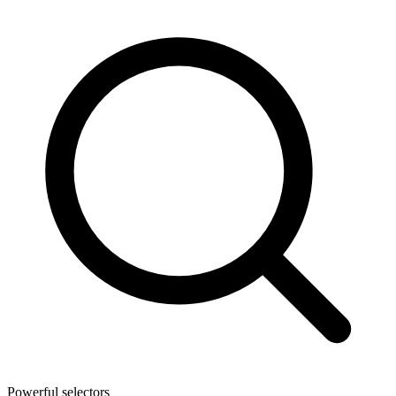
Powerful selectors