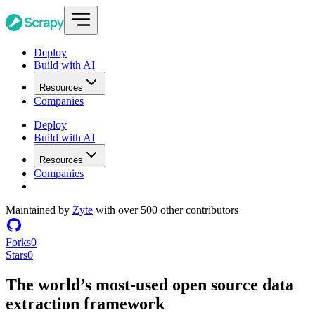
Deploy
Build with AI
Resources
Companies
Deploy
Build with AI
Resources
Companies
Maintained by
Zyte
with over 500 other contributors
Forks
0
Stars
0
The world’s most-used
open source
data
extraction framework