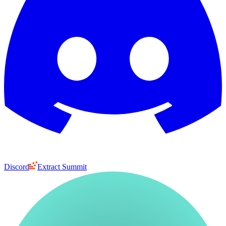
Discord
Extract Summit