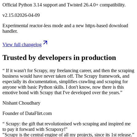
Official Python 3.14 support and Twisted 26.4.0+ compatibility.
v
2.15.0
2026-04-09
Experimental reactor-less mode and a new httpx-based download
handler.
View full changelog
Trusted by developers in production
“
If it wasn't for Scrapy, my freelancing career, and then the scraping
business would have never taken off. The Scrapy framework, and
especially its documentation, simplifies crawling and scraping for
anyone with basic Python skills. I don't know, now there is this
emotive bond with Scrapy that I've developed over the years.
”
Nishant Choudhary
Founder of DataFlirt.com
“
Scrapy: the gift that revolutionised web scraping and inspired me
to pay it forward with Scrapoxy!"
"Scrapy is the central engine of all my projects, since its 1st release.
”