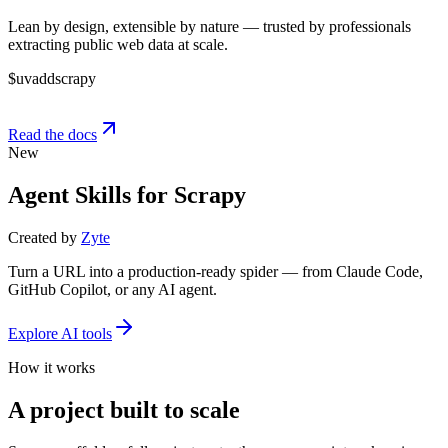
Lean by design, extensible by nature — trusted by professionals
extracting public web data at scale.
$
uv
add
scrapy
Read the docs
New
Agent Skills for Scrapy
Created by
Zyte
Turn a URL into a production-ready spider — from Claude Code,
GitHub Copilot, or any AI agent.
Explore AI tools
How it works
A project built to scale