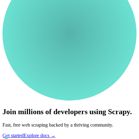
Join millions of developers using Scrapy.
Fast, free web scraping backed by a thriving community.
Get started
Explore docs
→