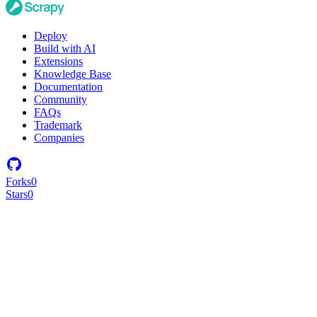
Deploy
Build with AI
Extensions
Knowledge Base
Documentation
Community
FAQs
Trademark
Companies
Forks
0
Stars
0