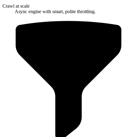
Crawl at scale
Async engine with smart, polite throttling.