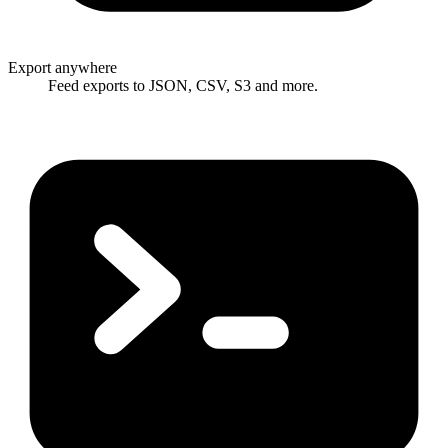
Export anywhere
Feed exports to JSON, CSV, S3 and more.