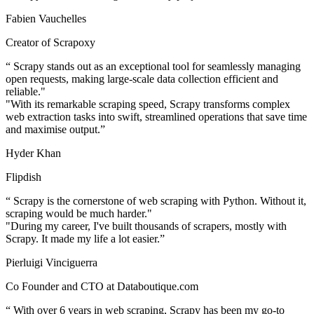
Fabien Vauchelles
Creator of Scrapoxy
“
Scrapy stands out as an exceptional tool for seamlessly managing
open requests, making large-scale data collection efficient and
reliable."
"With its remarkable scraping speed, Scrapy transforms complex
web extraction tasks into swift, streamlined operations that save time
and maximise output.
”
Hyder Khan
Flipdish
“
Scrapy is the cornerstone of web scraping with Python. Without it,
scraping would be much harder."
"During my career, I've built thousands of scrapers, mostly with
Scrapy. It made my life a lot easier.
”
Pierluigi Vinciguerra
Co Founder and CTO at Databoutique.com
“
With over 6 years in web scraping, Scrapy has been my go-to