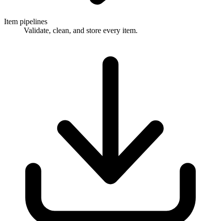
Item pipelines
Validate, clean, and store every item.